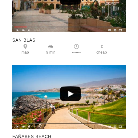
SAN BLAS
€
map
9 min
-------
cheap
FAÑABES BEACH