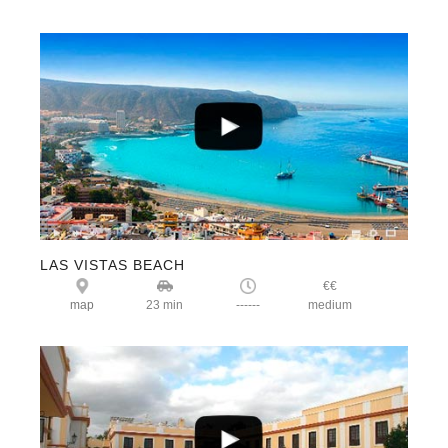
LAS VISTAS BEACH
€€
map
23 min
------
medium