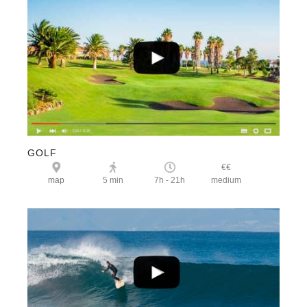
GOLF
€€
map
5 min
7h - 21h
medium