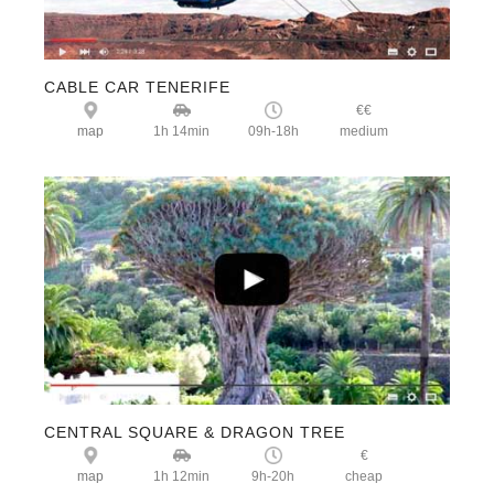
CABLE CAR
TENERIFE
€€
map
1h 14min
09h-18h
medium
CENTRAL SQUARE & DRAGON TREE
€
map
1h 12min
9h-20h
cheap