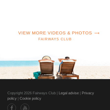
VIEW MORE VIDEOS & PHOTOS
FAIRWAYS CLUB
Copyright 2026 Fairways Club |
Legal advise
|
Privacy
policy
|
Cookie policy