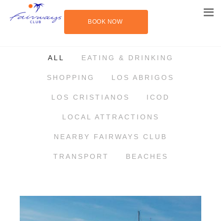
BOOK NOW
THINGS TO DO IN TENERIFE
ALL
EATING & DRINKING
SHOPPING
LOS ABRIGOS
LOS CRISTIANOS
ICOD
LOCAL ATTRACTIONS
NEARBY FAIRWAYS CLUB
TRANSPORT
BEACHES