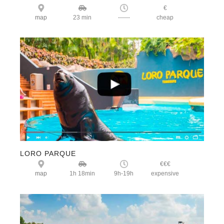
€
map
23 min
------
cheap
LORO PARQUE
€€€
map
1h 18min
9h-19h
expensive