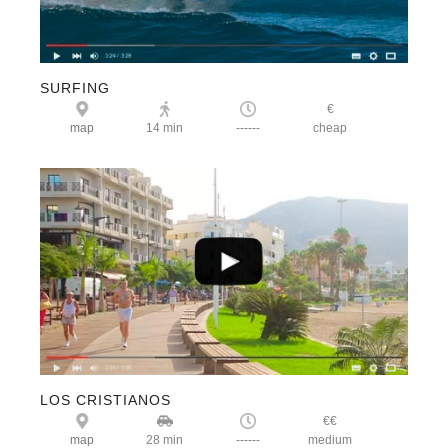
SURFING
€
map
14 min
------
cheap
LOS CRISTIANOS
€€
map
28 min
------
medium