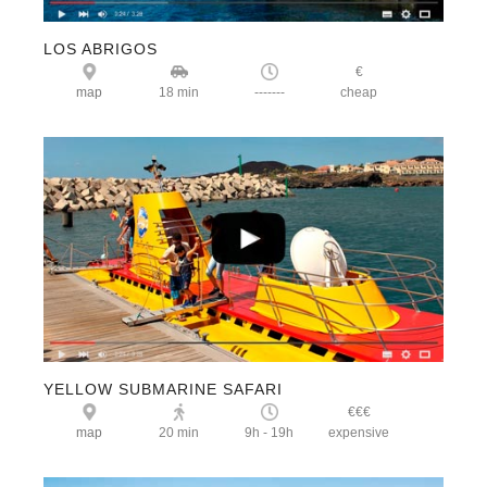
LOS ABRIGOS
€
map
18 min
-------
cheap
YELLOW SUBMARINE SAFARI
€€€
map
20 min
9h - 19h
expensive