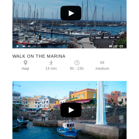
WALK ON THE MARINA
€€
map
14 min
9h - 23h
medium