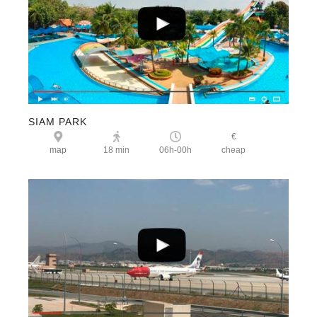
SIAM PARK
€
map
18 min
06h-00h
cheap