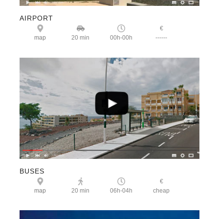
AIRPORT
€
map
20 min
00h-00h
------
BUSES
€
map
20 min
06h-04h
cheap