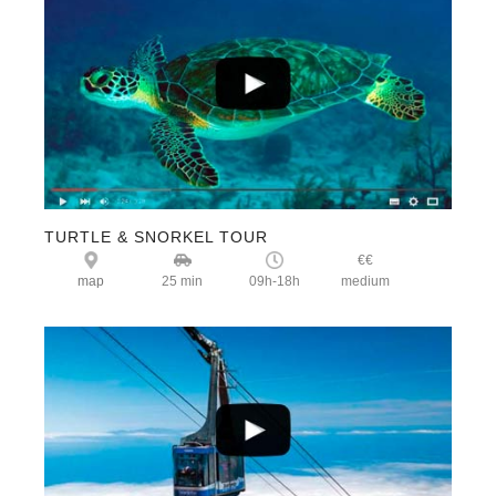
TURTLE & SNORKEL TOUR
€€
map
25 min
09h-18h
medium